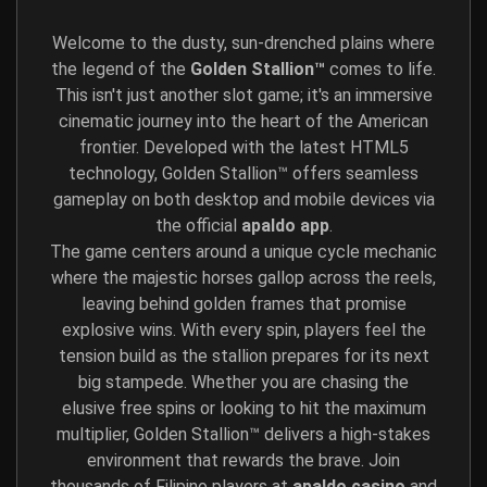
Welcome to the dusty, sun-drenched plains where
the legend of the
Golden Stallion™
comes to life.
This isn't just another slot game; it's an immersive
cinematic journey into the heart of the American
frontier. Developed with the latest HTML5
technology, Golden Stallion™ offers seamless
gameplay on both desktop and mobile devices via
the official
apaldo app
.
The game centers around a unique cycle mechanic
where the majestic horses gallop across the reels,
leaving behind golden frames that promise
explosive wins. With every spin, players feel the
tension build as the stallion prepares for its next
big stampede. Whether you are chasing the
elusive free spins or looking to hit the maximum
multiplier, Golden Stallion™ delivers a high-stakes
environment that rewards the brave. Join
thousands of Filipino players at
apaldo casino
and