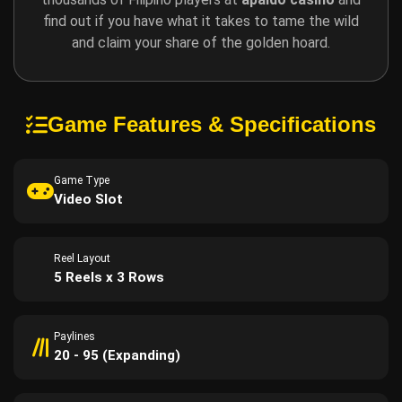
find out if you have what it takes to tame the wild
and claim your share of the golden hoard.
Game Features & Specifications
Game Type
Video Slot
Reel Layout
5 Reels x 3 Rows
Paylines
20 - 95 (Expanding)