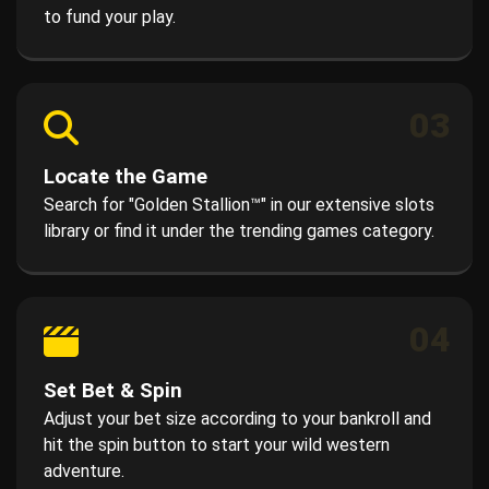
to fund your play.
03
Locate the Game
Search for "Golden Stallion™" in our extensive slots
library or find it under the trending games category.
04
Set Bet & Spin
Adjust your bet size according to your bankroll and
hit the spin button to start your wild western
adventure.