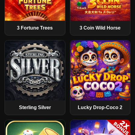
3 Fortune Trees
3 Coin Wild Horse
Sterling Silver
Lucky Drop-Coco 2