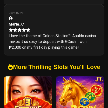
2026-02-28
Maria_C
I love the theme of Golden Stallion™. Apaldo casino
makes it so easy to deposit with GCash. I won
₱2,000 on my first day playing this game!
More Thrilling Slots You'll Love