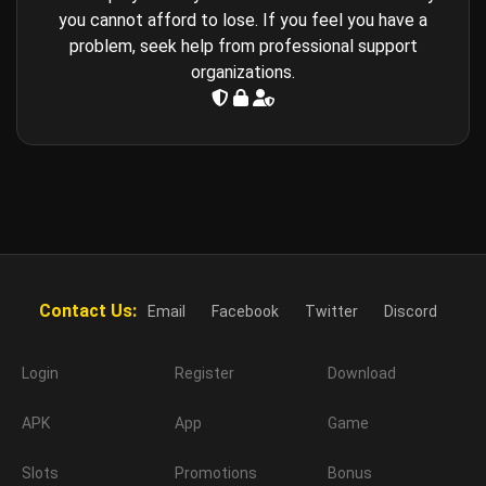
you cannot afford to lose. If you feel you have a
problem, seek help from professional support
organizations.
Contact Us:
Email
Facebook
Twitter
Discord
Login
Register
Download
APK
App
Game
Slots
Promotions
Bonus