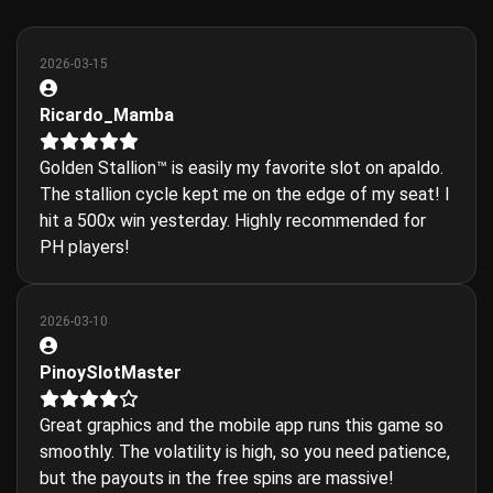
2026-03-15
Ricardo_Mamba
Golden Stallion™ is easily my favorite slot on apaldo.
The stallion cycle kept me on the edge of my seat! I
hit a 500x win yesterday. Highly recommended for
PH players!
2026-03-10
PinoySlotMaster
Great graphics and the mobile app runs this game so
smoothly. The volatility is high, so you need patience,
but the payouts in the free spins are massive!