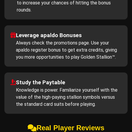
to increase your chances of hitting the bonus
rounds.
Leverage apaldo Bonuses
Always check the promotions page. Use your
apaldo register bonus to get extra credits, giving
you more opportunities to play Golden Stallion™.
Study the Paytable
Knowledge is power. Familiarize yourself with the
value of the high-paying stallion symbols versus
the standard card suits before playing.
Real Player Reviews