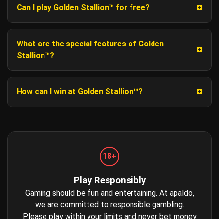
Can I play Golden Stallion™ for free?
What are the special features of Golden
Stallion™?
How can I win at Golden Stallion™?
18+
Play Responsibly
Gaming should be fun and entertaining. At apaldo,
we are committed to responsible gambling.
Please play within your limits and never bet money