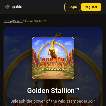
apaldo
Login
Register
Home
/
Casino
/
Golden Stallion™
Golden Stallion™
Unleash the power of the wild stampede! Join