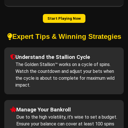
Start Playing Now
Expert Tips & Winning Strategies
Understand the Stallion Cycle
The Golden Stallion™ works on a cycle of spins.
Watch the countdown and adjust your bets when
the cycle is about to complete for maximum wild
impact.
Manage Your Bankroll
Due to the high volatility, it's wise to set a budget.
Ensure your balance can cover at least 100 spins