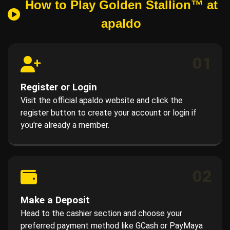
How to Play Golden Stallion™ at
apaldo
01
Register or Login
Visit the official apaldo website and click the
register button to create your account or login if
you're already a member.
02
Make a Deposit
Head to the cashier section and choose your
preferred payment method like GCash or PayMaya