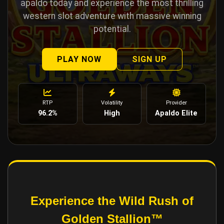
apaldo today and experience the most thrilling
western slot adventure with massive winning
potential.
PLAY NOW
SIGN UP
RTP
Volatility
Provider
96.2%
High
Apaldo Elite
Experience the Wild Rush of
Golden Stallion™