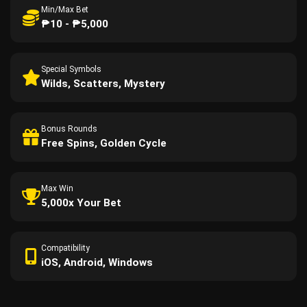
Min/Max Bet
₱10 - ₱5,000
Special Symbols
Wilds, Scatters, Mystery
Bonus Rounds
Free Spins, Golden Cycle
Max Win
5,000x Your Bet
Compatibility
iOS, Android, Windows