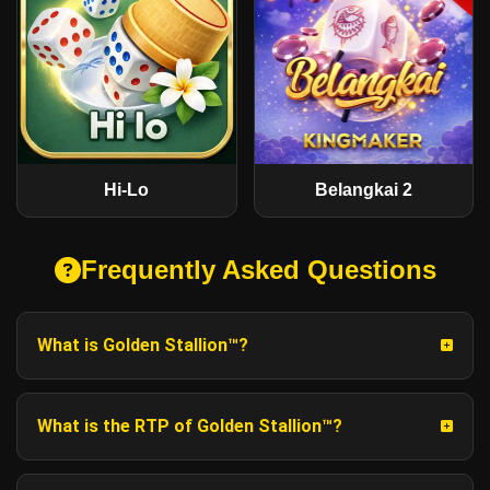
Hi-Lo
Belangkai 2
Frequently Asked Questions
What is Golden Stallion™?
What is the RTP of Golden Stallion™?