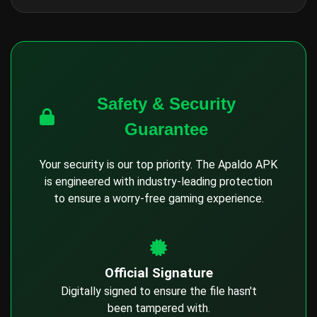
Safety & Security
Guarantee
Your security is our top priority. The Apaldo APK
is engineered with industry-leading protection
to ensure a worry-free gaming experience.
Official Signature
Digitally signed to ensure the file hasn't
been tampered with.