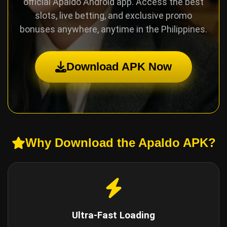
official Apaldo Android app. Access the best
slots, live betting, and exclusive promo
bonuses anywhere, anytime in the Philippines.
Download APK Now
Why Download the Apaldo APK?
Ultra-Fast Loading