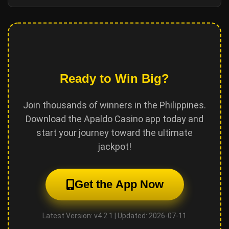
Ready to Win Big?
Join thousands of winners in the Philippines.
Download the Apaldo Casino app today and
start your journey toward the ultimate
jackpot!
Get the App Now
Latest Version: v4.2.1 | Updated: 2026-07-11