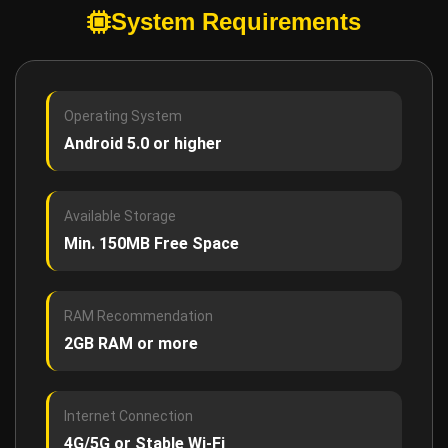
System Requirements
Operating System
Android 5.0 or higher
Available Storage
Min. 150MB Free Space
RAM Recommendation
2GB RAM or more
Internet Connection
4G/5G or Stable Wi-Fi