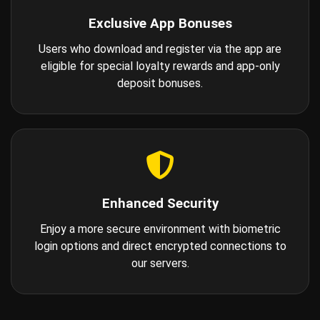
Exclusive App Bonuses
Users who download and register via the app are
eligible for special loyalty rewards and app-only
deposit bonuses.
Enhanced Security
Enjoy a more secure environment with biometric
login options and direct encrypted connections to
our servers.