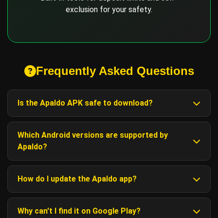
exclusion for your safety.
Frequently Asked Questions
Is the Apaldo APK safe to download?
Which Android versions are supported by
Apaldo?
How do I update the Apaldo app?
Why can't I find it on Google Play?