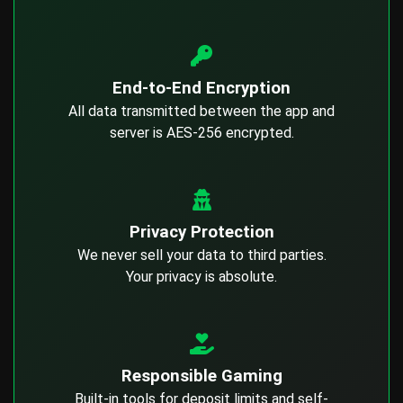
End-to-End Encryption
All data transmitted between the app and
server is AES-256 encrypted.
Privacy Protection
We never sell your data to third parties.
Your privacy is absolute.
Responsible Gaming
Built-in tools for deposit limits and self-