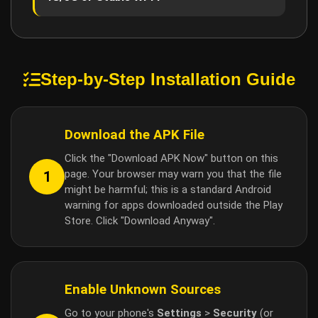
Step-by-Step Installation Guide
Download the APK File
Click the "Download APK Now" button on this
page. Your browser may warn you that the file
1
might be harmful; this is a standard Android
warning for apps downloaded outside the Play
Store. Click "Download Anyway".
Enable Unknown Sources
Go to your phone's
Settings
>
Security
(or