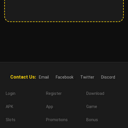
Contact Us:
Email
Facebook
Twitter
Discord
Login
Register
Download
APK
App
Game
Slots
Promotions
Bonus