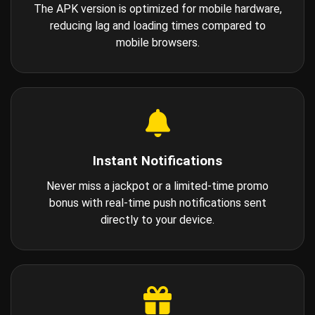
The APK version is optimized for mobile hardware,
reducing lag and loading times compared to
mobile browsers.
Instant Notifications
Never miss a jackpot or a limited-time promo
bonus with real-time push notifications sent
directly to your device.