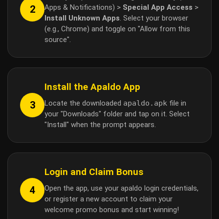
Apps & Notifications) >
Special App Access
>
2
Install Unknown Apps
. Select your browser
(e.g., Chrome) and toggle on "Allow from this
source".
Install the Apaldo App
Locate the downloaded
apaldo.apk
file in
3
your "Downloads" folder and tap on it. Select
"Install" when the prompt appears.
Login and Claim Bonus
Open the app, use your apaldo login credentials,
4
or register a new account to claim your
welcome promo bonus and start winning!