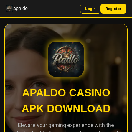
apaldo
Login
Register
APALDO CASINO
APK DOWNLOAD
Elevate your gaming experience with the