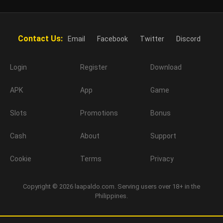
Contact Us:
Email
Facebook
Twitter
Discord
Login
Register
Download
APK
App
Game
Slots
Promotions
Bonus
Cash
About
Support
Cookie
Terms
Privacy
Copyright © 2026 laapaldo.com. Serving users over 18+ in the
Philippines.