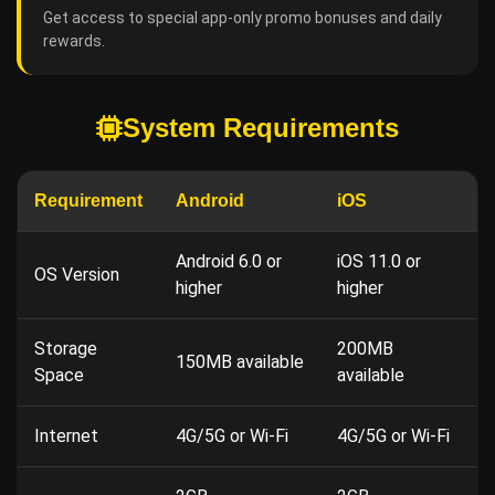
Get access to special app-only promo bonuses and daily
rewards.
System Requirements
Requirement
Android
iOS
Android 6.0 or
iOS 11.0 or
OS Version
higher
higher
Storage
200MB
150MB available
Space
available
Internet
4G/5G or Wi-Fi
4G/5G or Wi-Fi