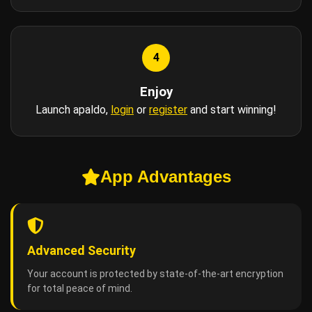
4
Enjoy
Launch apaldo,
login
or
register
and start winning!
App Advantages
Advanced Security
Your account is protected by state-of-the-art encryption
for total peace of mind.