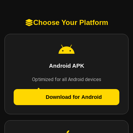
Choose Your Platform
Android APK
Optimized for all Android devices
Download for Android