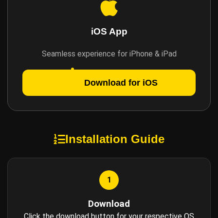
iOS App
Seamless experience for iPhone & iPad
Download for iOS
Installation Guide
1
Download
Click the download button for your respective OS