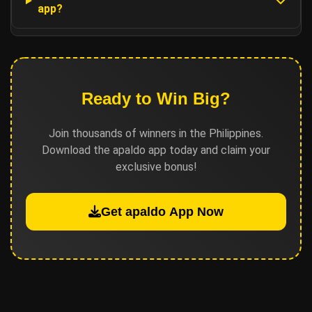
app?
Ready to Win Big?
Join thousands of winners in the Philippines.
Download the apaldo app today and claim your
exclusive bonus!
Get apaldo App Now