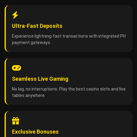
Ultra-Fast Deposits
Experience lightning-fast transactions with integrated PH
payment gateways.
Seamless Live Gaming
No lag, no interruptions. Play the best casino slots and live
tables anywhere.
Exclusive Bonuses