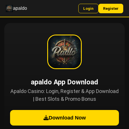
apaldo
Login
Register
apaldo App Download
Apaldo Casino: Login, Register & App Download
| Best Slots & Promo Bonus
Download Now