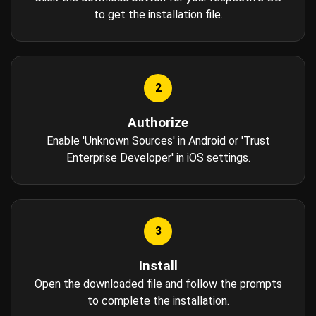
to get the installation file.
2
Authorize
Enable 'Unknown Sources' in Android or 'Trust
Enterprise Developer' in iOS settings.
3
Install
Open the downloaded file and follow the prompts
to complete the installation.