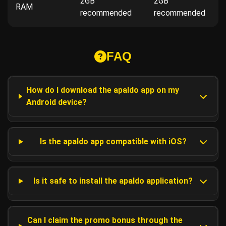
2GB
2GB
RAM
recommended
recommended
FAQ
How do I download the apaldo app on my
Android device?
Is the apaldo app compatible with iOS?
Is it safe to install the apaldo application?
Can I claim the promo bonus through the