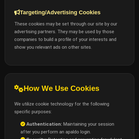
Targeting/Advertising Cookies
These cookies may be set through our site by our
advertising partners. They may be used by those
companies to build a profile of your interests and
show you relevant ads on other sites.
How We Use Cookies
We utilize cookie technology for the following
specific purposes:
Authentication:
Maintaining your session
after you perform an apaldo login.