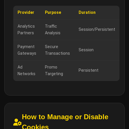
Provider
Purpose
Duration
Analytics
Traffic
Session/Persistent
Partners
Analysis
Payment
Secure
Session
Gateways
Transactions
Ad
Promo
Persistent
Networks
Targeting
How to Manage or Disable
Cookies