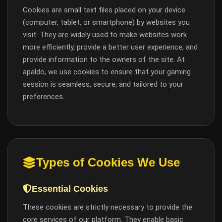
Cookies are small text files placed on your device
(computer, tablet, or smartphone) by websites you
visit. They are widely used to make websites work
more efficiently, provide a better user experience, and
provide information to the owners of the site. At
apaldo, we use cookies to ensure that your gaming
session is seamless, secure, and tailored to your
preferences.
Types of Cookies We Use
Essential Cookies
These cookies are strictly necessary to provide the
core services of our platform. They enable basic