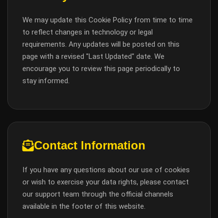
We may update this Cookie Policy from time to time
to reflect changes in technology or legal
requirements. Any updates will be posted on this
page with a revised "Last Updated" date. We
encourage you to review this page periodically to
stay informed.
Contact Information
If you have any questions about our use of cookies
or wish to exercise your data rights, please contact
our support team through the official channels
available in the footer of this website.