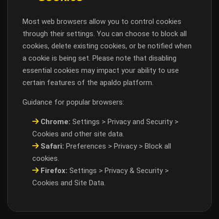
Most web browsers allow you to control cookies
through their settings. You can choose to block all
cookies, delete existing cookies, or be notified when
a cookie is being set. Please note that disabling
essential cookies may impact your ability to use
certain features of the apaldo platform.
Guidance for popular browsers:
Chrome:
Settings > Privacy and Security >
Cookies and other site data.
Safari:
Preferences > Privacy > Block all
cookies.
Firefox:
Settings > Privacy & Security >
Cookies and Site Data.