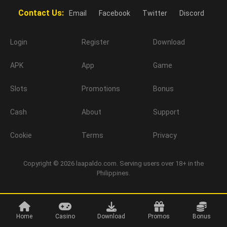
Contact Us:
Email
Facebook
Twitter
Discord
Login
Register
Download
APK
App
Game
Slots
Promotions
Bonus
Cash
About
Support
Cookie
Terms
Privacy
Copyright © 2026 laapaldo.com. Serving users over 18+ in the
Philippines.
Home
Casino
Download
Promos
Bonus