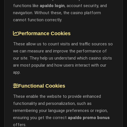
functions like
apaldo login
, account security, and
navigation. Without these, the casino platform
cannot function correctly.
Performance Cookies
These allow us to count visits and traffic sources so
we can measure and improve the performance of
our site. They help us understand which casino slots
are most popular and how users interact with our
app.
Functional Cookies
These enable the website to provide enhanced
functionality and personalization, such as
remembering your language preferences or region,
ensuring you get the correct
apaldo promo bonus
offers.