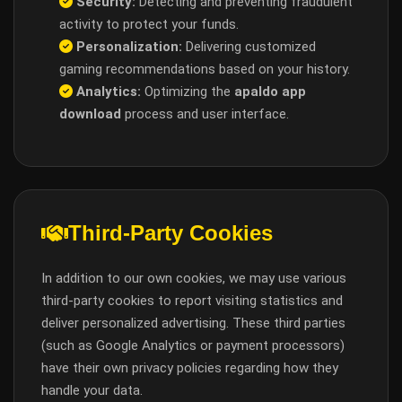
Security:
Detecting and preventing fraudulent
activity to protect your funds.
Personalization:
Delivering customized
gaming recommendations based on your history.
Analytics:
Optimizing the
apaldo app
download
process and user interface.
Third-Party Cookies
In addition to our own cookies, we may use various
third-party cookies to report visiting statistics and
deliver personalized advertising. These third parties
(such as Google Analytics or payment processors)
have their own privacy policies regarding how they
handle your data.