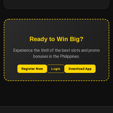
Ready to Win Big?
Experience the thrill of the best slots and promo
bonuses in the Philippines.
Register Now
Login
Download App