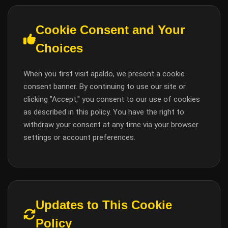
Cookie Consent and Your
Choices
When you first visit apaldo, we present a cookie
consent banner. By continuing to use our site or
clicking "Accept," you consent to our use of cookies
as described in this policy. You have the right to
withdraw your consent at any time via your browser
settings or account preferences.
Updates to This Cookie
Policy