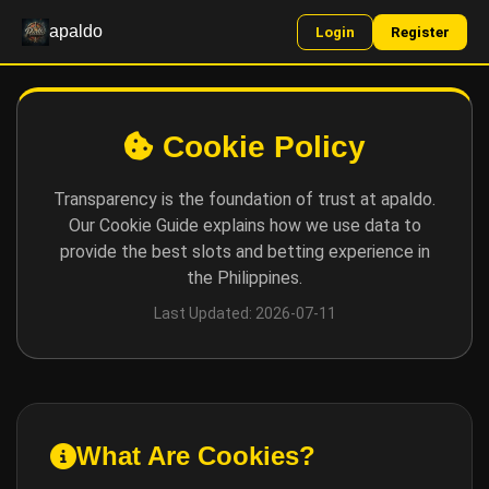
apaldo
Login
Register
Cookie Policy
Transparency is the foundation of trust at apaldo.
Our Cookie Guide explains how we use data to
provide the best slots and betting experience in
the Philippines.
Last Updated: 2026-07-11
What Are Cookies?