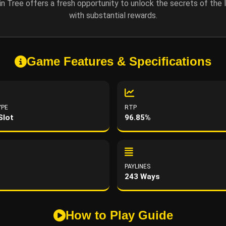
oin Tree offers a fresh opportunity to unlock the secrets of the
with substantial rewards.
Game Features & Specifications
YPE
RTP
Slot
96.85%
N
PAYLINES
243 Ways
How to Play Guide