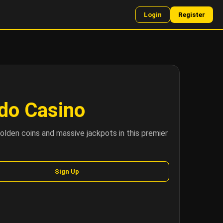
Login
Register
ldo Casino
olden coins and massive jackpots in this premier
Sign Up