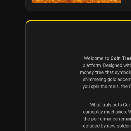
Welcome to
Coin Tre
platform. Designed with
money tree that symboli
shimmering gold accent
you spin the reels, the
What truly sets Coin
gameplay mechanics. Wh
the performance remain
replaced by new golden c