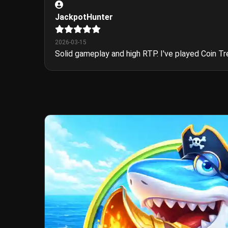
JackpotHunter
2026-03-15
Solid gameplay and high RTP. I've played Coin Tr