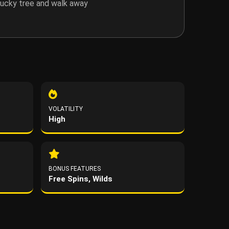
 lucky tree and walk away
VOLATILITY
High
BONUS FEATURES
Free Spins, Wilds