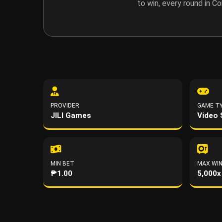
to win, every round in C
PROVIDER
GAME T
JILI Games
Video 
MIN BET
MAX WI
₱1.00
5,000x