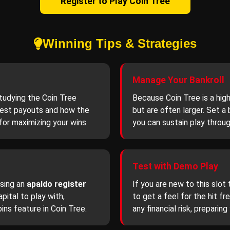
Register to Play Coin Tree
Winning Tips & Strategies
Manage Your Bankroll
tudying the Coin Tree
Because Coin Tree is a hig
hest payouts and how the
but are often larger. Set a 
 for maximizing your wins.
you can sustain play throug
Test with Demo Play
sing an
apaldo register
If you are new to this slot
pital to play with,
to get a feel for the hit f
ins feature in Coin Tree.
any financial risk, preparin