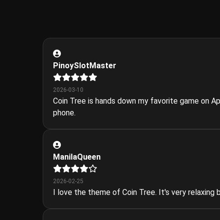
PinoySlotMaster
2026-03-10
Coin Tree is hands down my favorite game on Ap
phone.
ManilaQueen
2026-02-25
I love the theme of Coin Tree. It's very relaxing