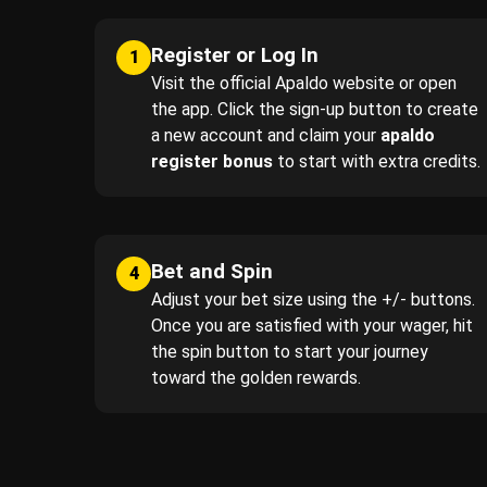
Register or Log In
1
Visit the official Apaldo website or open
the app. Click the sign-up button to create
a new account and claim your
apaldo
register bonus
to start with extra credits.
Bet and Spin
4
Adjust your bet size using the +/- buttons.
Once you are satisfied with your wager, hit
the spin button to start your journey
toward the golden rewards.