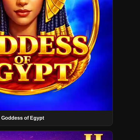
Goddess of Egypt