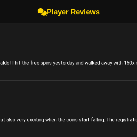
Player Reviews
aldo! I hit the free spins yesterday and walked away with 150x
 but also very exciting when the coins start falling. The registra