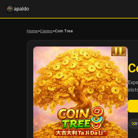
apaldo
Home
>
Casino
>
Coin Tree
C
Expe
slot
R