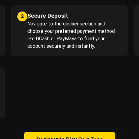
Secure Deposit
2
Navigate to the cashier section and
choose your preferred payment method
like GCash or PayMaya to fund your
account securely and instantly.