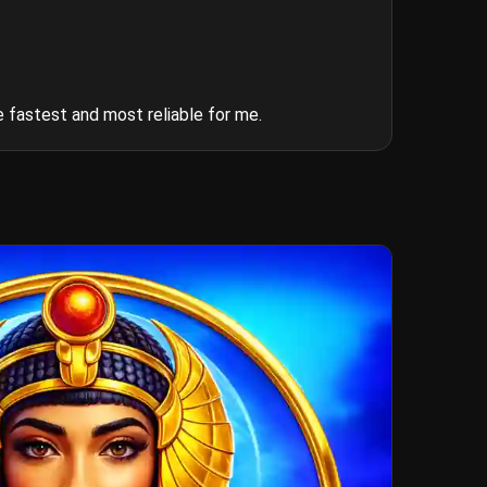
e fastest and most reliable for me.