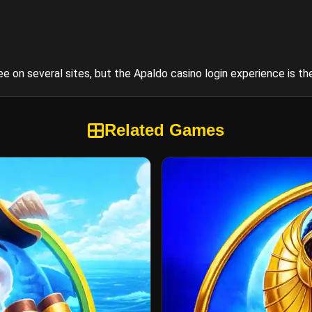
ee on several sites, but the Apaldo casino login experience is th
Related Games