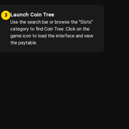
Launch Coin Tree
3
Use the search bar or browse the "Slots"
category to find Coin Tree. Click on the
game icon to load the interface and view
the paytable.