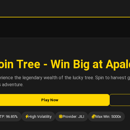
oin Tree - Win Big at Apa
rience the legendary wealth of the lucky tree. Spin to harvest g
s adventure.
Play Now
TP: 96.85%
High Volatility
Provider: JILI
Max Win: 5000x