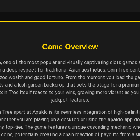
Game Overview
e
, one of the most popular and visually captivating slots games 
 a deep respect for traditional Asian aesthetics, Coin Tree cen
zes wealth and good fortune. From the moment you load the ga
s and a lush garden backdrop that sets the stage for a premiu
 Coin Tree itself reacts to your wins, growing more vibrant as yo
jackpot features.
 Tree apart at Apaldo is its seamless integration of high-definiti
ether you are playing on a desktop or using the
apaldo app d
s top-tier. The game features a unique cascading mechanic wh
oins, potentially creating a chain reaction of payouts from a s