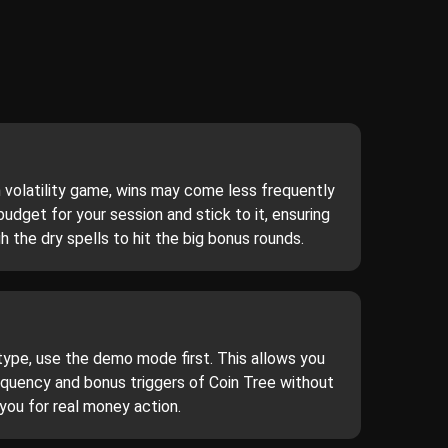
h volatility game, wins may come less frequently
budget for your session and stick to it, ensuring
h the dry spells to hit the big bonus rounds.
 type, use the demo mode first. This allows you
requency and bonus triggers of Coin Tree without
g you for real money action.