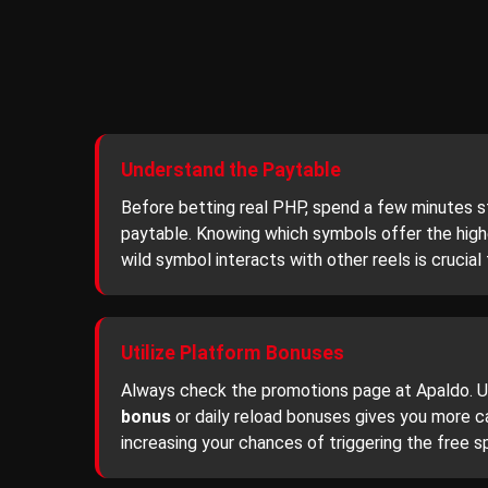
Understand the Paytable
Before betting real PHP, spend a few minutes s
paytable. Knowing which symbols offer the hig
wild symbol interacts with other reels is crucial
Utilize Platform Bonuses
Always check the promotions page at Apaldo. U
bonus
or daily reload bonuses gives you more ca
increasing your chances of triggering the free sp