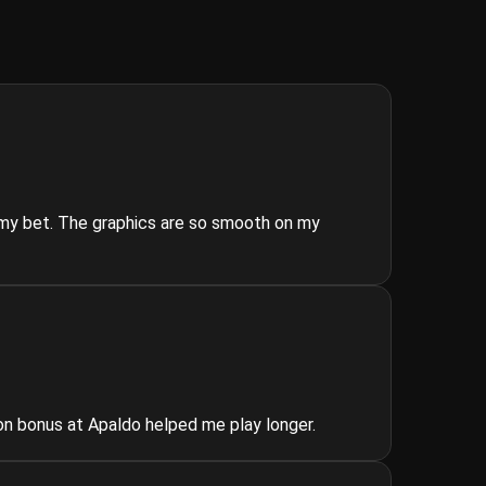
 my bet. The graphics are so smooth on my
tion bonus at Apaldo helped me play longer.