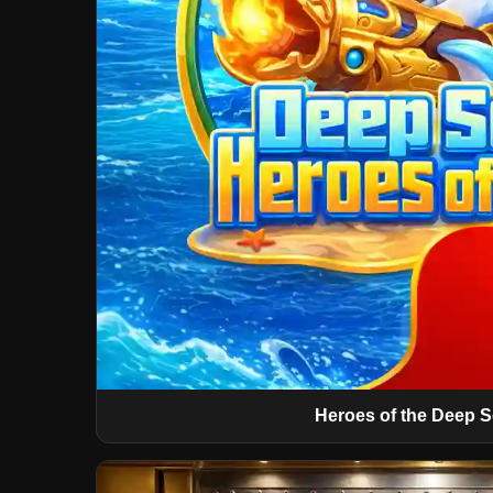
Heroes of the Deep 