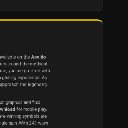
available on the
Apaldo
ters around the mythical
me, you are greeted with
m gaming experience. As
u approach the legendary
on graphics and fluid
ownload
for mobile play,
ere winning symbols are
ingle spin. With 243 ways