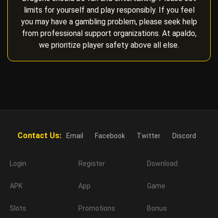
limits for yourself and play responsibly. If you feel
you may have a gambling problem, please seek help
from professional support organizations. At apaldo,
we prioritize player safety above all else.
Contact Us:
Email
Facebook
Twitter
Discord
Login
Register
Download
APK
App
Game
Slots
Promotions
Bonus