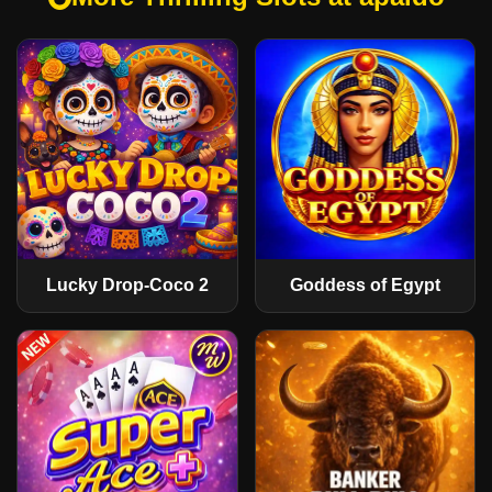
Lucky Drop-Coco 2
Goddess of Egypt