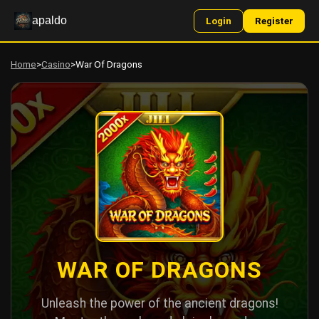
apaldo
Login
Register
Home
>
Casino
>
War Of Dragons
WAR OF DRAGONS
Unleash the power of the ancient dragons!