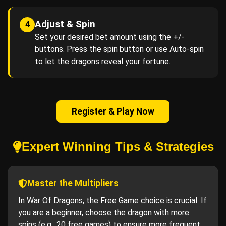
Adjust & Spin
4
Set your desired bet amount using the +/-
buttons. Press the spin button or use Auto-spin
to let the dragons reveal your fortune.
Register & Play Now
Expert Winning Tips & Strategies
Master the Multipliers
In War Of Dragons, the Free Game choice is crucial. If
you are a beginner, choose the dragon with more
spins (e.g., 20 free games) to ensure more frequent,