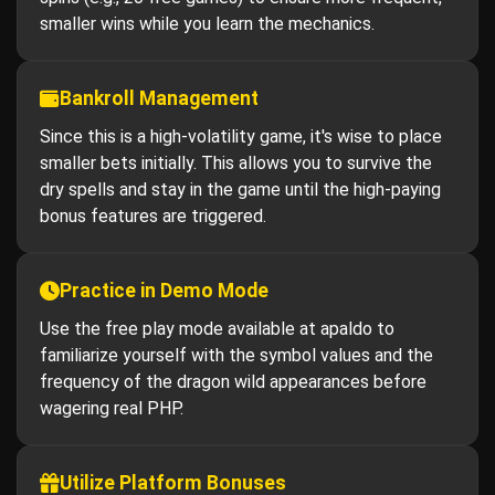
smaller wins while you learn the mechanics.
Bankroll Management
Since this is a high-volatility game, it's wise to place
smaller bets initially. This allows you to survive the
dry spells and stay in the game until the high-paying
bonus features are triggered.
Practice in Demo Mode
Use the free play mode available at apaldo to
familiarize yourself with the symbol values and the
frequency of the dragon wild appearances before
wagering real PHP.
Utilize Platform Bonuses