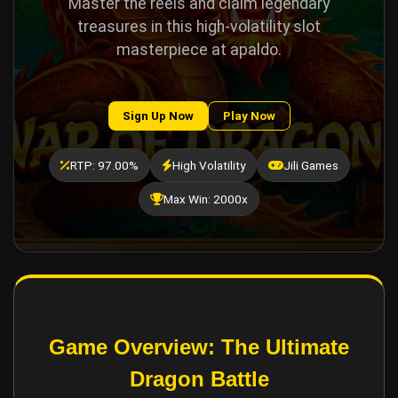
Master the reels and claim legendary
treasures in this high-volatility slot
masterpiece at apaldo.
Sign Up Now
Play Now
RTP: 97.00%
High Volatility
Jili Games
Max Win: 2000x
Game Overview: The Ultimate
Dragon Battle