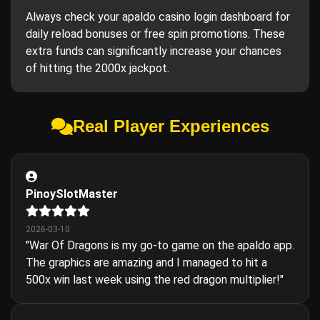
Always check your apaldo casino login dashboard for
daily reload bonuses or free spin promotions. These
extra funds can significantly increase your chances
of hitting the 2000x jackpot.
Real Player Experiences
PinoySlotMaster
2026-03-10
"War Of Dragons is my go-to game on the apaldo app.
The graphics are amazing and I managed to hit a
500x win last week using the red dragon multiplier!"