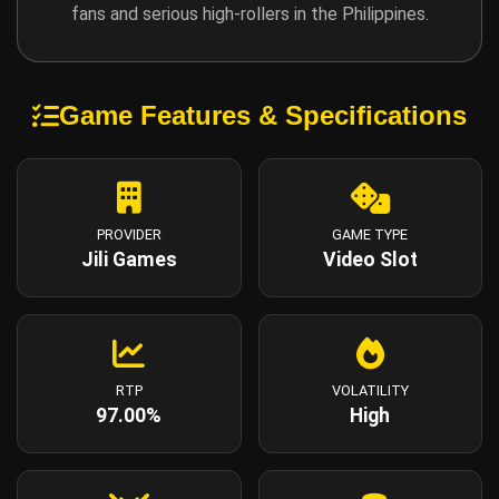
fans and serious high-rollers in the Philippines.
Game Features & Specifications
PROVIDER
GAME TYPE
Jili Games
Video Slot
RTP
VOLATILITY
97.00%
High