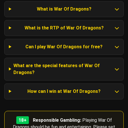
What is War Of Dragons?
What is the RTP of War Of Dragons?
Can I play War Of Dragons for free?
What are the special features of War Of
Dragons?
How can I win at War Of Dragons?
18+
Responsible Gambling:
Playing War Of
Dragons should be fun and entertaining. Please set