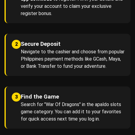
verify your account to claim your exclusive
register bonus.
Secure Deposit
2
Navigate to the cashier and choose from popular
Philippines payment methods like GCash, Maya,
or Bank Transfer to fund your adventure.
Find the Game
3
Search for "War Of Dragons" in the apaldo slots
game category. You can add it to your favorites
for quick access next time you log in.