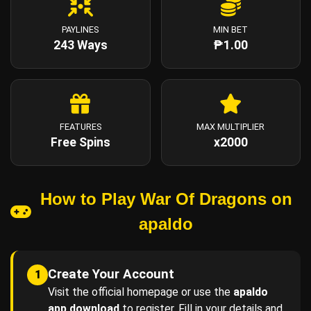
PAYLINES
MIN BET
243 Ways
₱1.00
FEATURES
MAX MULTIPLIER
Free Spins
x2000
How to Play War Of Dragons on
apaldo
Create Your Account
1
Visit the official homepage or use the
apaldo
app download
to register. Fill in your details and