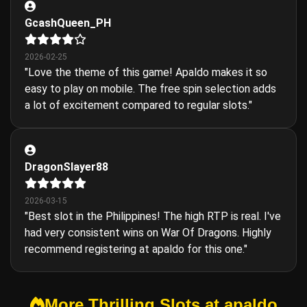
GcashQueen_PH
2026-02-25
"Love the theme of this game! Apaldo makes it so
easy to play on mobile. The free spin selection adds
a lot of excitement compared to regular slots."
DragonSlayer88
2026-03-15
"Best slot in the Philippines! The high RTP is real. I've
had very consistent wins on War Of Dragons. Highly
recommend registering at apaldo for this one."
More Thrilling Slots at apaldo