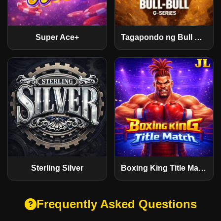
Super Ace+
Tagapondo ng Bull Bull
Sterling Silver
Boxing King Title Match
Frequently Asked Questions