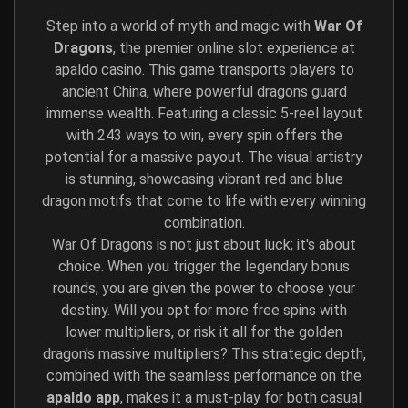
Step into a world of myth and magic with
War Of
Dragons
, the premier online slot experience at
apaldo casino. This game transports players to
ancient China, where powerful dragons guard
immense wealth. Featuring a classic 5-reel layout
with 243 ways to win, every spin offers the
potential for a massive payout. The visual artistry
is stunning, showcasing vibrant red and blue
dragon motifs that come to life with every winning
combination.
War Of Dragons is not just about luck; it's about
choice. When you trigger the legendary bonus
rounds, you are given the power to choose your
destiny. Will you opt for more free spins with
lower multipliers, or risk it all for the golden
dragon's massive multipliers? This strategic depth,
combined with the seamless performance on the
apaldo app
, makes it a must-play for both casual